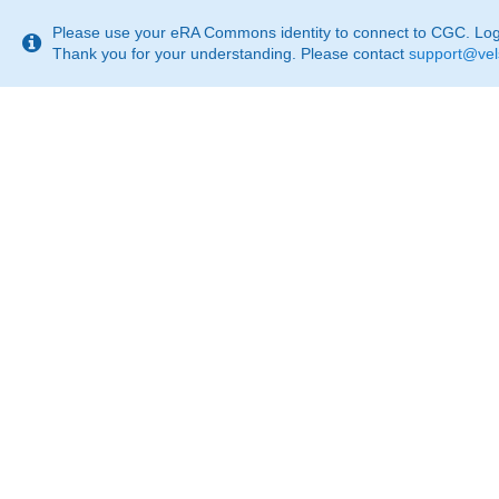
This
page
Please use your eRA Commons identity to connect to CGC. Login
may
Thank you for your understanding. Please contact
support@vel
not
be
suitable
for
use
with
screen
reader.
If
that
is
the
case,
please
contact
support@velsera.com