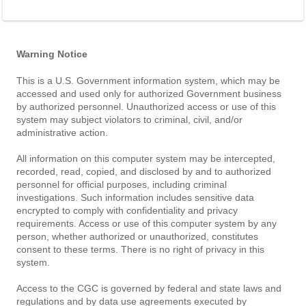
Warning Notice
This is a U.S. Government information system, which may be
accessed and used only for authorized Government business
by authorized personnel. Unauthorized access or use of this
system may subject violators to criminal, civil, and/or
administrative action.
All information on this computer system may be intercepted,
recorded, read, copied, and disclosed by and to authorized
personnel for official purposes, including criminal
investigations. Such information includes sensitive data
encrypted to comply with confidentiality and privacy
requirements. Access or use of this computer system by any
person, whether authorized or unauthorized, constitutes
consent to these terms. There is no right of privacy in this
system.
Access to the CGC is governed by federal and state laws and
regulations and by data use agreements executed by