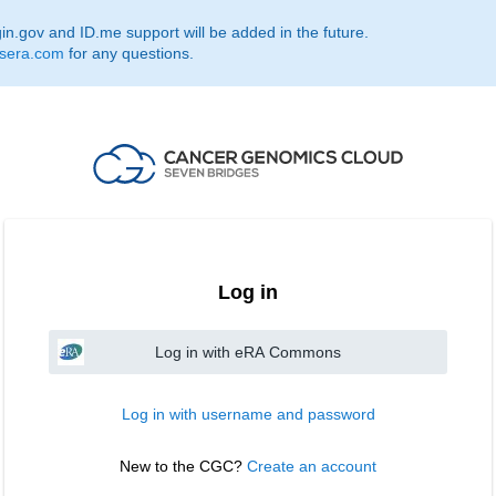
.gov and ID.me support will be added in the future.
sera.com
for any questions.
Log in
Log in with eRA Commons
Log in with username and password
New to the CGC? 
Create an account