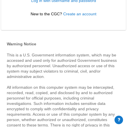
Log in with username and password
New to the CGC? 
Create an account
Warning Notice
This is a U.S. Government information system, which may be
accessed and used only for authorized Government business
by authorized personnel. Unauthorized access or use of this
system may subject violators to criminal, civil, and/or
administrative action.
All information on this computer system may be intercepted,
recorded, read, copied, and disclosed by and to authorized
personnel for official purposes, including criminal
investigations. Such information includes sensitive data
encrypted to comply with confidentiality and privacy
requirements. Access or use of this computer system by any
person, whether authorized or unauthorized, constitutes
consent to these terms. There is no right of privacy in this