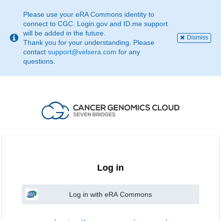
This
page
Please use your eRA Commons identity to
may
connect to CGC. Login.gov and ID.me support
not
will be added in the future.
Dismiss
be
Thank you for your understanding. Please
suitable
contact
support@velsera.com
for any
for
questions.
use
with
screen
reader.
If
that
is
the
case,
please
contact
Log in
support@velsera.com
Log in with eRA Commons