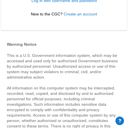
Log in with username and password
New to the CGC? 
Create an account
Warning Notice
This is a U.S. Government information system, which may be
accessed and used only for authorized Government business
by authorized personnel. Unauthorized access or use of this
system may subject violators to criminal, civil, and/or
administrative action.
All information on this computer system may be intercepted,
recorded, read, copied, and disclosed by and to authorized
personnel for official purposes, including criminal
investigations. Such information includes sensitive data
encrypted to comply with confidentiality and privacy
requirements. Access or use of this computer system by any
person, whether authorized or unauthorized, constitutes
consent to these terms. There is no right of privacy in this