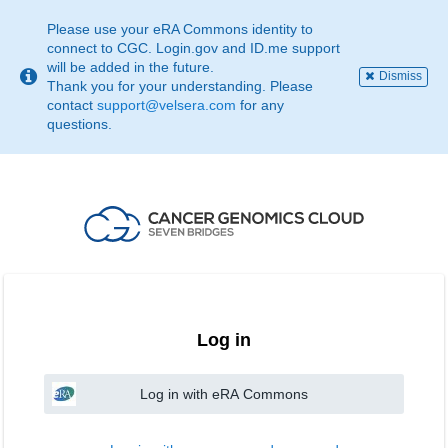
This
page
Please use your eRA Commons identity to
may
connect to CGC. Login.gov and ID.me support
not
will be added in the future.
Dismiss
be
Thank you for your understanding. Please
suitable
contact
support@velsera.com
for any
for
questions.
use
with
screen
reader.
If
that
is
the
case,
please
contact
Log in
support@velsera.com
Log in with eRA Commons