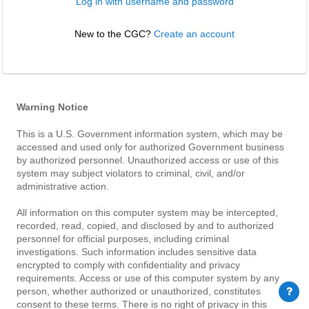
Log in with username and password
New to the CGC? 
Create an account
Warning Notice
This is a U.S. Government information system, which may be
accessed and used only for authorized Government business
by authorized personnel. Unauthorized access or use of this
system may subject violators to criminal, civil, and/or
administrative action.
All information on this computer system may be intercepted,
recorded, read, copied, and disclosed by and to authorized
personnel for official purposes, including criminal
investigations. Such information includes sensitive data
encrypted to comply with confidentiality and privacy
requirements. Access or use of this computer system by any
person, whether authorized or unauthorized, constitutes
consent to these terms. There is no right of privacy in this