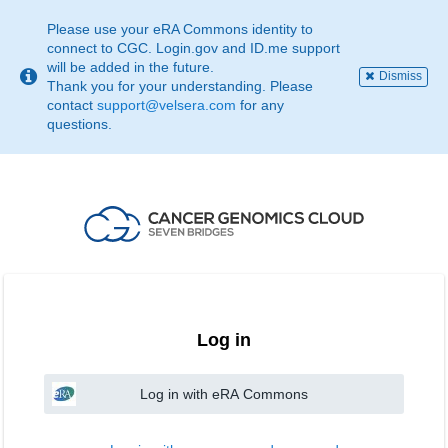
This
page
Please use your eRA Commons identity to
may
connect to CGC. Login.gov and ID.me support
not
will be added in the future.
Dismiss
be
Thank you for your understanding. Please
suitable
contact
support@velsera.com
for any
for
questions.
use
with
screen
reader.
If
that
is
the
case,
please
contact
Log in
support@velsera.com
Log in with eRA Commons