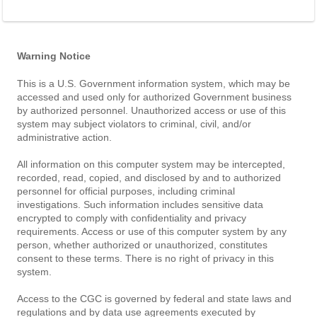
Warning Notice
This is a U.S. Government information system, which may be
accessed and used only for authorized Government business
by authorized personnel. Unauthorized access or use of this
system may subject violators to criminal, civil, and/or
administrative action.
All information on this computer system may be intercepted,
recorded, read, copied, and disclosed by and to authorized
personnel for official purposes, including criminal
investigations. Such information includes sensitive data
encrypted to comply with confidentiality and privacy
requirements. Access or use of this computer system by any
person, whether authorized or unauthorized, constitutes
consent to these terms. There is no right of privacy in this
system.
Access to the CGC is governed by federal and state laws and
regulations and by data use agreements executed by