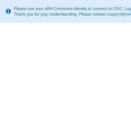
This
page
Please use your eRA Commons identity to connect to CGC. Login
may
Thank you for your understanding. Please contact
support@vel
not
be
suitable
for
use
with
screen
reader.
If
that
is
the
case,
please
contact
support@velsera.com