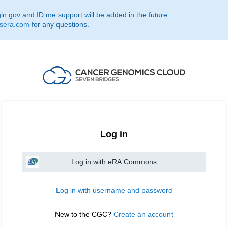
.gov and ID.me support will be added in the future.
sera.com
for any questions.
Log in
Log in with eRA Commons
Log in with username and password
New to the CGC? 
Create an account