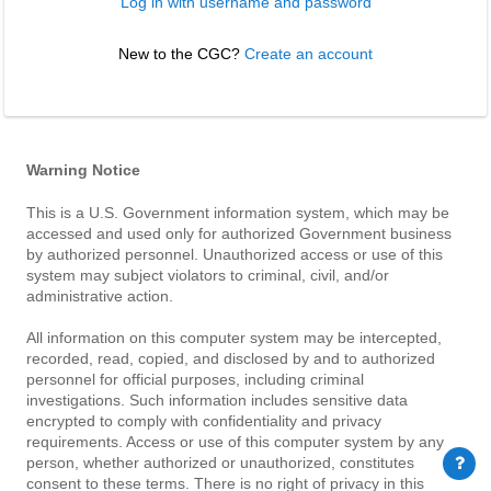
Log in with username and password
New to the CGC? 
Create an account
Warning Notice
This is a U.S. Government information system, which may be
accessed and used only for authorized Government business
by authorized personnel. Unauthorized access or use of this
system may subject violators to criminal, civil, and/or
administrative action.
All information on this computer system may be intercepted,
recorded, read, copied, and disclosed by and to authorized
personnel for official purposes, including criminal
investigations. Such information includes sensitive data
encrypted to comply with confidentiality and privacy
requirements. Access or use of this computer system by any
person, whether authorized or unauthorized, constitutes
consent to these terms. There is no right of privacy in this