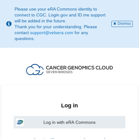
This
page
Please use your eRA Commons identity to
may
connect to CGC. Login.gov and ID.me support
not
will be added in the future.
Dismiss
be
Thank you for your understanding. Please
suitable
contact
support@velsera.com
for any
for
questions.
use
with
screen
reader.
If
that
is
the
case,
please
contact
Log in
support@velsera.com
Log in with eRA Commons