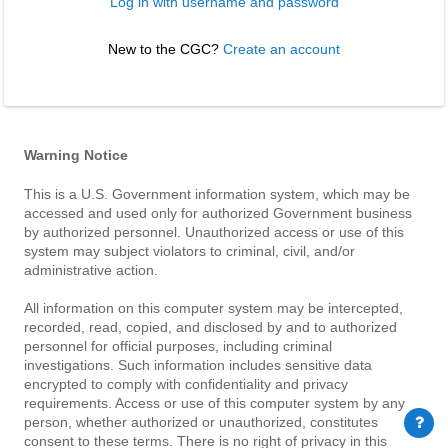
Log in with username and password
New to the CGC? 
Create an account
Warning Notice
This is a U.S. Government information system, which may be
accessed and used only for authorized Government business
by authorized personnel. Unauthorized access or use of this
system may subject violators to criminal, civil, and/or
administrative action.
All information on this computer system may be intercepted,
recorded, read, copied, and disclosed by and to authorized
personnel for official purposes, including criminal
investigations. Such information includes sensitive data
encrypted to comply with confidentiality and privacy
requirements. Access or use of this computer system by any
person, whether authorized or unauthorized, constitutes
consent to these terms. There is no right of privacy in this