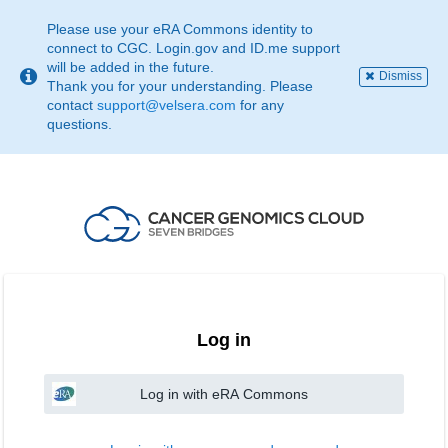
This
page
Please use your eRA Commons identity to
may
connect to CGC. Login.gov and ID.me support
not
will be added in the future.
Dismiss
be
Thank you for your understanding. Please
suitable
contact
support@velsera.com
for any
for
questions.
use
with
screen
reader.
If
that
is
the
case,
please
contact
Log in
support@velsera.com
Log in with eRA Commons